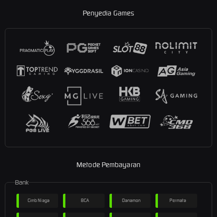
Penyedia Games
Metode Pembayaran
Bank
Cimb Niaga
BCA
Danamon
Permata