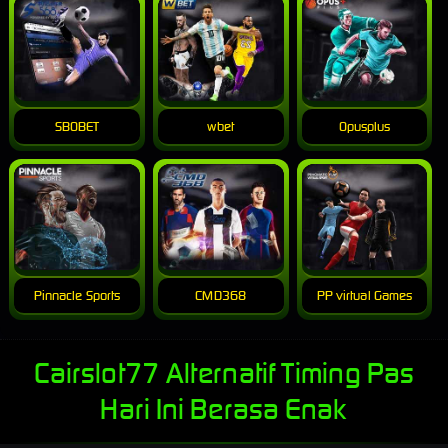
SBOBET
wbet
Opusplus
Pinnacle Sports
CMD368
PP virtual Games
Cairslot77 Alternatif Timing Pas
Hari Ini Berasa Enak