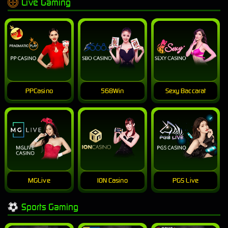
Live Gaming
PPCasino
568Win
Sexy Baccarat
MGLive
ION Casino
PGS Live
Sports Gaming