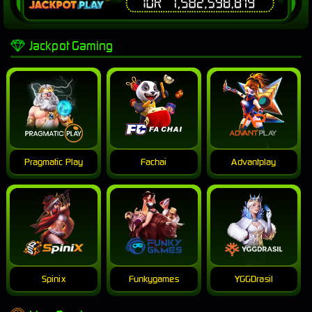
Jackpot Gaming
Pragmatic Play
Fachai
Advantplay
Spinix
Funkygames
YGGDrasil