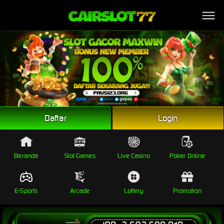
Link Alternatif
Daftar
Login
Beranda
Slot Games
Live Casino
Poker Online
E-Sports
Arcade
Lottery
Promotion