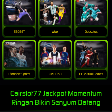
SBOBET
wbet
Opusplus
Pinnacle Sports
CMD368
PP virtual Games
Cairslot77 Jackpot Momentum
Ringan Bikin Senyum Datang