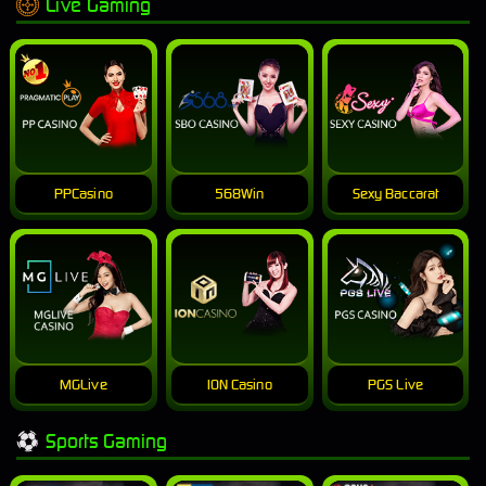
Live Gaming
PPCasino
568Win
Sexy Baccarat
MGLive
ION Casino
PGS Live
Sports Gaming