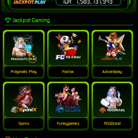
Jackpot Gaming
Pragmatic Play
Fachai
Advantplay
Spinix
Funkygames
YGGDrasil