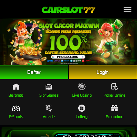
Link Alternatif
Daftar
Login
Beranda
Slot Games
Live Casino
Poker Online
E-Sports
Arcade
Lottery
Promotion