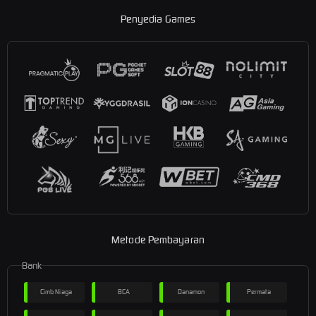
Penyedia Games
Metode Pembayaran
Bank
Cimb Niaga
BCA
Danamon
Permata