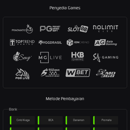
Penyedia Games
Metode Pembayaran
Bank
Cimb Niaga
BCA
Danamon
Permata