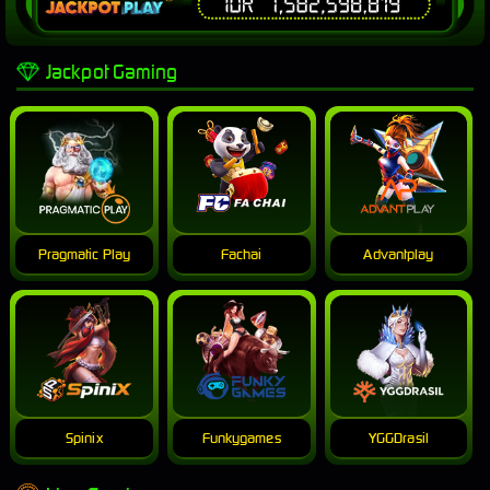
Jackpot Gaming
Pragmatic Play
Fachai
Advantplay
Spinix
Funkygames
YGGDrasil