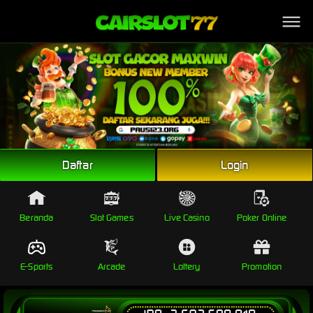
Link Alternatif
Daftar
Login
Beranda
Slot Games
Live Casino
Poker Online
E-Sports
Arcade
Lottery
Promotion