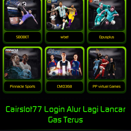
SBOBET
wbet
Opusplus
Pinnacle Sports
CMD368
PP virtual Games
Cairslot77 Login Alur Lagi Lancar
Gas Terus