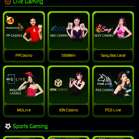
Live Gaming
PPCasino
568Win
Sexy Baccarat
MGLive
ION Casino
PGS Live
Sports Gaming