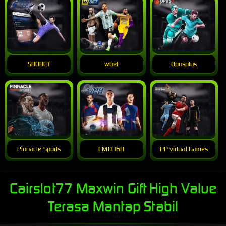
SBOBET
wbet
Opusplus
Pinnacle Sports
CMD368
PP virtual Games
Cairslot77 Maxwin Gift High Value
Terasa Mantap Stabil