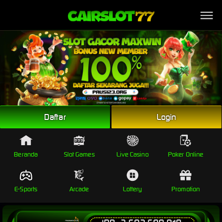
Link Alternatif
Daftar
Login
Beranda
Slot Games
Live Casino
Poker Online
E-Sports
Arcade
Lottery
Promotion