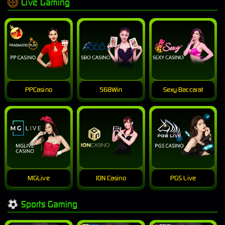
Live Gaming
PPCasino
568Win
Sexy Baccarat
MGLive
ION Casino
PGS Live
Sports Gaming