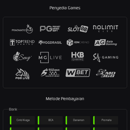
Penyedia Games
Metode Pembayaran
Bank
Cimb Niaga
BCA
Danamon
Permata