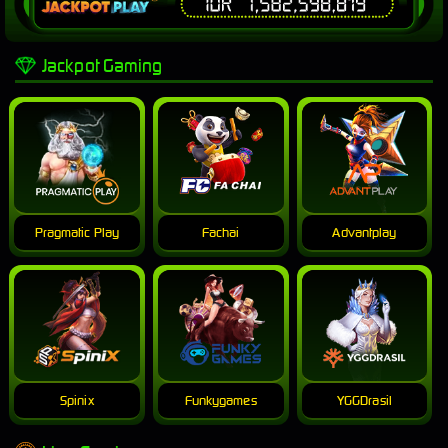
Jackpot Gaming
Pragmatic Play
Fachai
Advantplay
Spinix
Funkygames
YGGDrasil