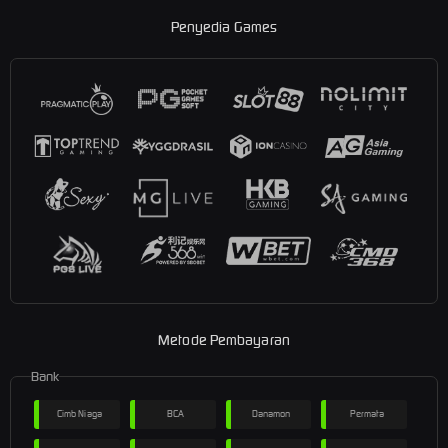
Penyedia Games
Metode Pembayaran
Bank
Cimb Niaga
BCA
Danamon
Permata