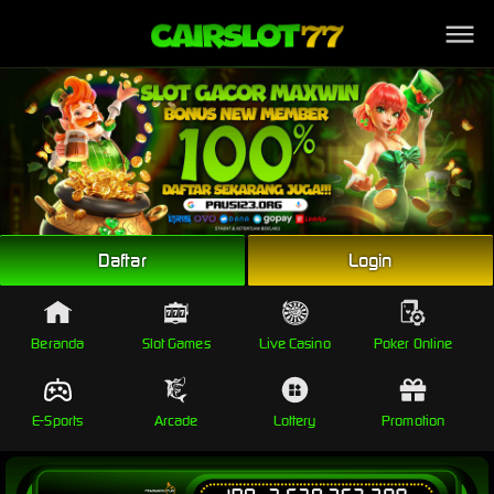
Link Alternatif
Daftar
Login
Beranda
Slot Games
Live Casino
Poker Online
E-Sports
Arcade
Lottery
Promotion