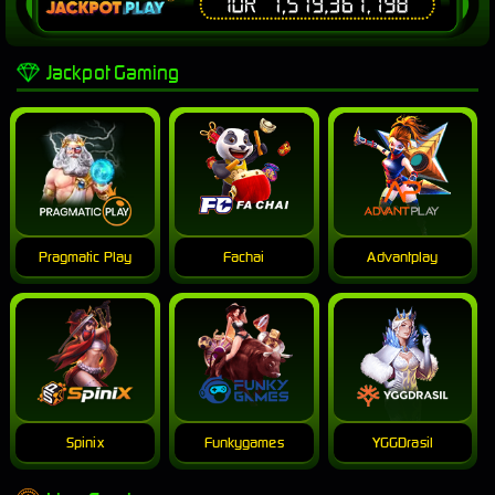
Jackpot Gaming
Pragmatic Play
Fachai
Advantplay
Spinix
Funkygames
YGGDrasil