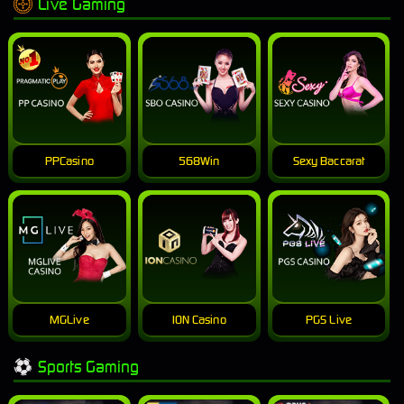
Live Gaming
PPCasino
568Win
Sexy Baccarat
MGLive
ION Casino
PGS Live
Sports Gaming