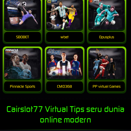
SBOBET
wbet
Opusplus
Pinnacle Sports
CMD368
PP virtual Games
Cairslot77 Virtual Tips seru dunia
online modern