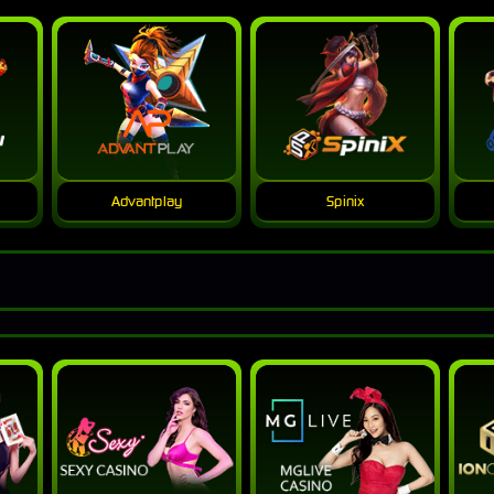
Advantplay
Spinix