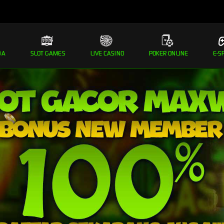
DA
SLOT GAMES
LIVE CASINO
POKER ONLINE
E-S