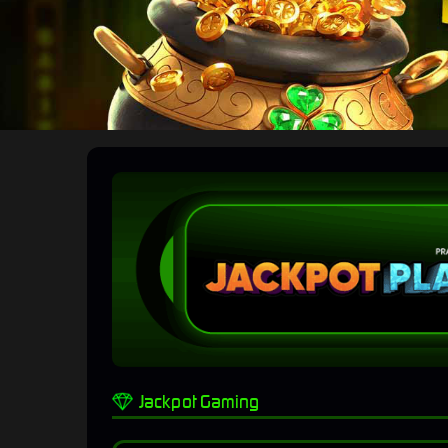
Jackpot Gaming