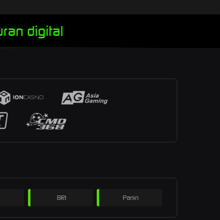
ran digital
BRI
Panin