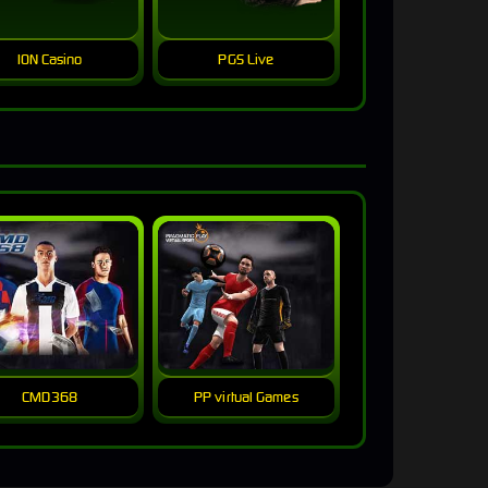
ION Casino
PGS Live
CMD368
PP virtual Games