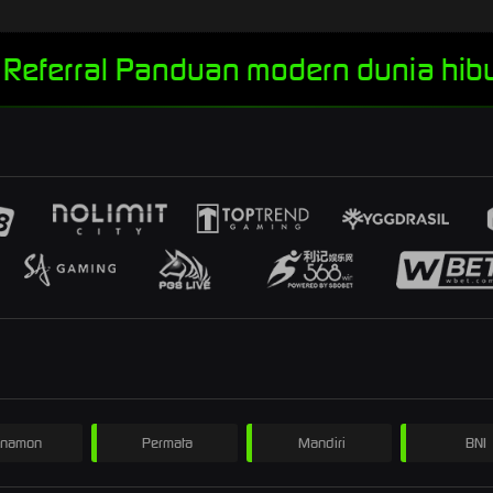
 Referral Panduan modern dunia hibu
anamon
Permata
Mandiri
BNI