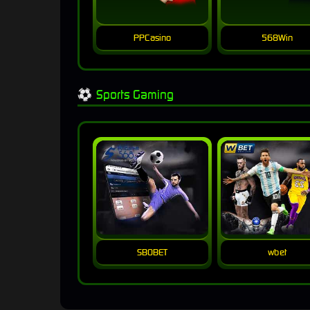
PPCasino
568Win
Sports Gaming
SBOBET
wbet