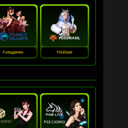
Funkygames
YGGDrasil