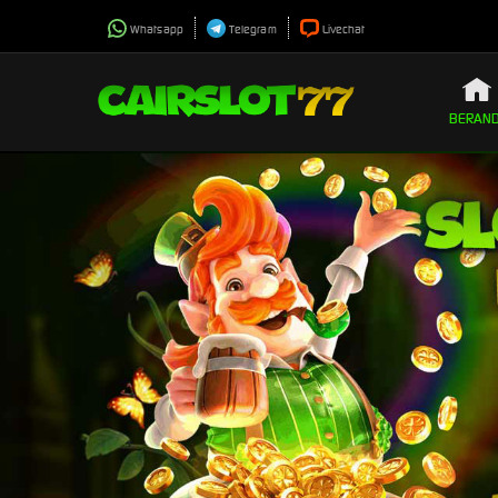
Whatsapp
Telegram
Livechat
BERAN