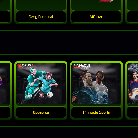
Sexy Baccarat
MGLive
Opusplus
Pinnacle Sports