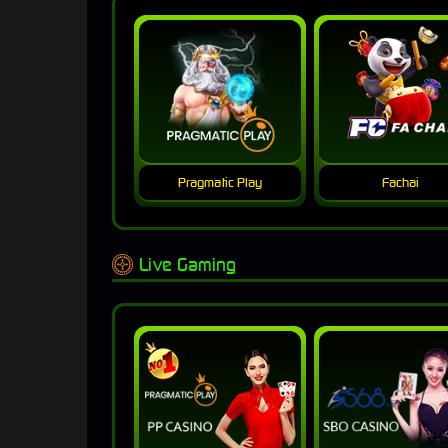
Pragmatic Play
Fachai
Live Gaming