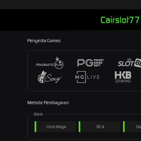
Cairslot77
Penyedia Games
Metode Pembayaran
Bank
Cimb Niaga
BCA
D