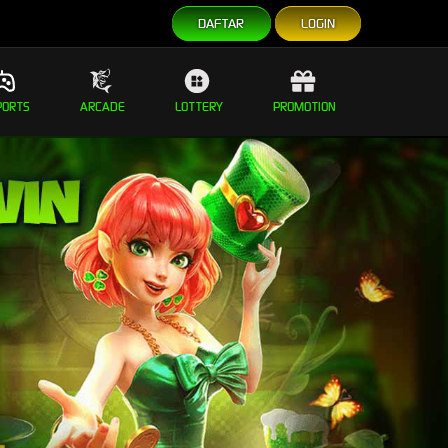
DAFTAR
LOGIN
PORTS
ARCADE
LOTTERY
PROMOTION